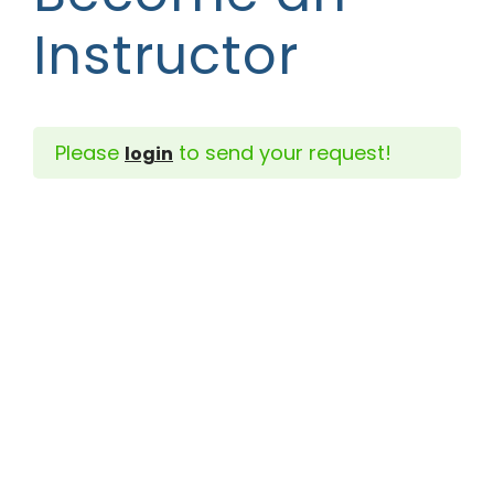
Instructor
Please
to send your request!
login