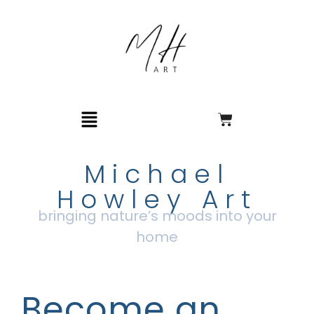
Michael
Howley Art
bringing nature’s moods into your
home
Become an