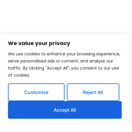
We value your privacy
We use cookies to enhance your browsing experience,
serve personalised ads or content, and analyse our
traffic. By clicking "Accept All", you consent to our use
of cookies.
Customise
Reject All
Accept All