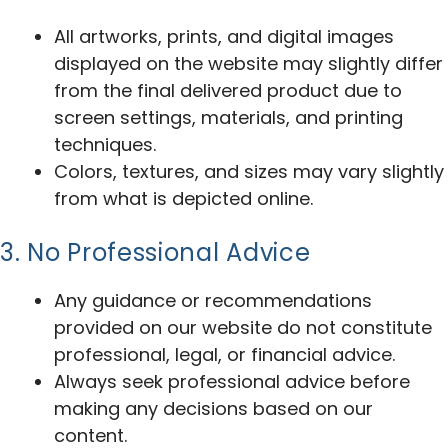
All artworks, prints, and digital images
displayed on the website may slightly differ
from the final delivered product due to
screen settings, materials, and printing
techniques.
Colors, textures, and sizes may vary slightly
from what is depicted online.
3. No Professional Advice
Any guidance or recommendations
provided on our website do not constitute
professional, legal, or financial advice.
Always seek professional advice before
making any decisions based on our
content.