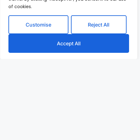
of cookies.
Customise
Reject All
Accept All