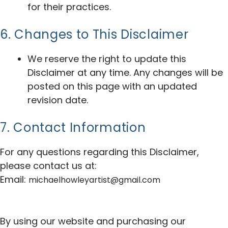
for their practices.
6. Changes to This Disclaimer
We reserve the right to update this
Disclaimer at any time. Any changes will be
posted on this page with an updated
revision date.
7. Contact Information
For any questions regarding this Disclaimer,
please contact us at:
Email:
michaelhowleyartist@gmail.com
By using our website and purchasing our