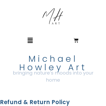
Michael
Howley Art
bringing nature’s moods into your
home
Refund & Return Policy