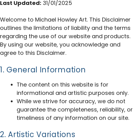
Last Updated:
31/01/2025
Welcome to Michael Howley Art. This Disclaimer
outlines the limitations of liability and the terms
regarding the use of our website and products.
By using our website, you acknowledge and
agree to this Disclaimer.
1. General Information
The content on this website is for
informational and artistic purposes only.
While we strive for accuracy, we do not
guarantee the completeness, reliability, or
timeliness of any information on our site.
2. Artistic Variations