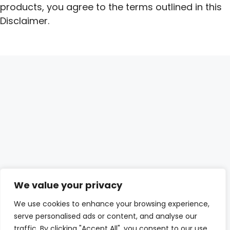
products, you agree to the terms outlined in this
Disclaimer.
We value your privacy
We use cookies to enhance your browsing experience,
serve personalised ads or content, and analyse our
traffic. By clicking "Accept All", you consent to our use