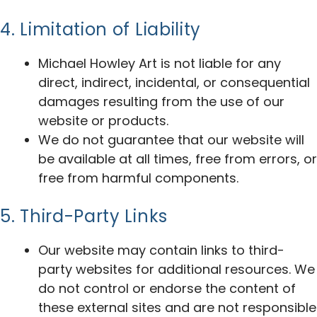
4. Limitation of Liability
Michael Howley Art is not liable for any
direct, indirect, incidental, or consequential
damages resulting from the use of our
website or products.
We do not guarantee that our website will
be available at all times, free from errors, or
free from harmful components.
5. Third-Party Links
Our website may contain links to third-
party websites for additional resources. We
do not control or endorse the content of
these external sites and are not responsible