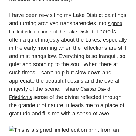
I have been re-visiting my Lake District paintings
and turning archived transparencies into
signed,
. There is
limited edition prints of the Lake District
often a quiet majesty about the Lakes, especially
in the early morning when the reflections are still
and mist hangs low. Everything is so tranquil, so
quiet and soothing to the soul. When there at
such times, I can’t help but slow down and
appreciate the beautiful details and the overall
majesty of the scene. I share
Caspar David
sense of the divine reflected through
Friedrich’s
the grandeur of nature. It leads me to a place of
gratitude and fills me with a sense of awe.