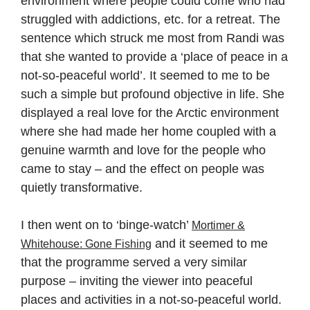
environment where people could come who had
struggled with addictions, etc. for a retreat. The
sentence which struck me most from Randi was
that she wanted to provide a ‘place of peace in a
not-so-peaceful world’. It seemed to me to be
such a simple but profound objective in life. She
displayed a real love for the Arctic environment
where she had made her home coupled with a
genuine warmth and love for the people who
came to stay – and the effect on people was
quietly transformative.
I then went on to ‘binge-watch’
Mortimer &
and it seemed to me
Whitehouse: Gone Fishing
that the programme served a very similar
purpose – inviting the viewer into peaceful
places and activities in a not-so-peaceful world.