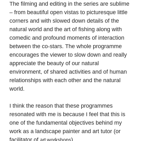
The filming and editing in the series are sublime
– from beautiful open vistas to picturesque little
corners and with slowed down details of the
natural world and the art of fishing along with
comedic and profound moments of interaction
between the co-stars. The whole programme
encourages the viewer to slow down and really
appreciate the beauty of our natural
environment, of shared activities and of human
relationships with each other and the natural
world.
I think the reason that these programmes
resonated with me is because I feel that this is
one of the fundamental objectives behind my
work as a landscape painter and art tutor (or
facilitator of
).
art workshops