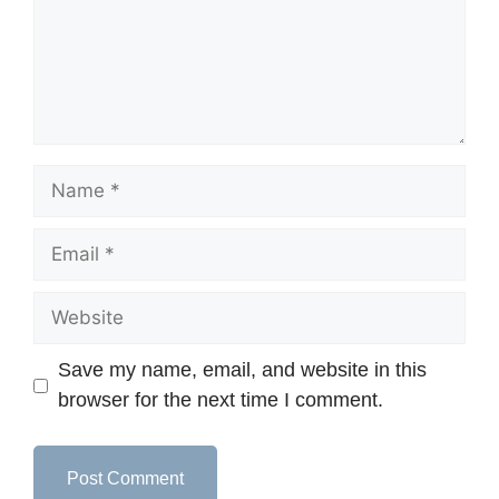
Save my name, email, and website in this
browser for the next time I comment.