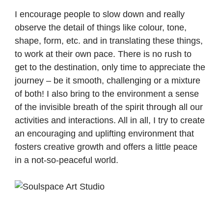
I encourage people to slow down and really
observe the detail of things like colour, tone,
shape, form, etc. and in translating these things,
to work at their own pace. There is no rush to
get to the destination, only time to appreciate the
journey – be it smooth, challenging or a mixture
of both! I also bring to the environment a sense
of the invisible breath of the spirit through all our
activities and interactions. All in all, I try to create
an encouraging and uplifting environment that
fosters creative growth and offers a little peace
in a not-so-peaceful world.