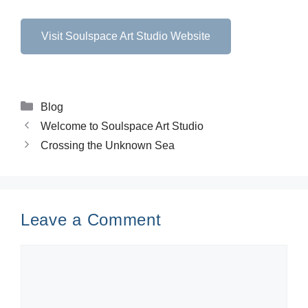
Visit Soulspace Art Studio Website
Blog
Welcome to Soulspace Art Studio
Crossing the Unknown Sea
Leave a Comment