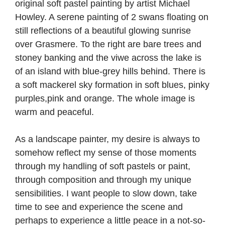
As a landscape painter, my desire is always to
somehow reflect my sense of those moments
through my handling of soft pastels or paint,
through composition and through my unique
sensibilities. I want people to slow down, take
time to see and experience the scene and
perhaps to experience a little peace in a not-so-