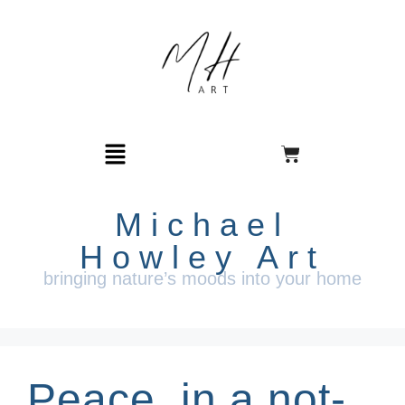
Michael
Howley Art
bringing nature’s moods into your home
Peace, in a not-