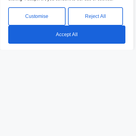
Customise
Reject All
Accept All