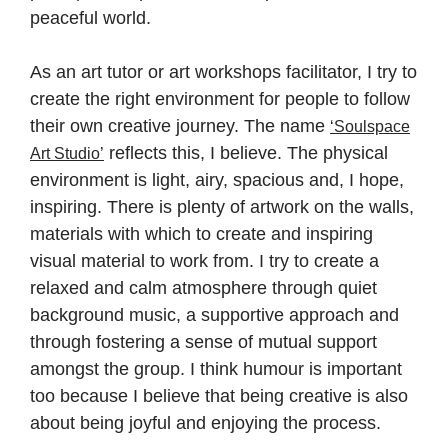
peaceful world.
As an art tutor or art workshops facilitator, I try to
create the right environment for people to follow
their own creative journey. The name
‘Soulspace
reflects this, I believe. The physical
Art Studio’
environment is light, airy, spacious and, I hope,
inspiring. There is plenty of artwork on the walls,
materials with which to create and inspiring
visual material to work from. I try to create a
relaxed and calm atmosphere through quiet
background music, a supportive approach and
through fostering a sense of mutual support
amongst the group. I think humour is important
too because I believe that being creative is also
about being joyful and enjoying the process.