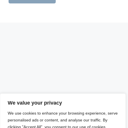
We value your privacy
We use cookies to enhance your browsing experience, serve
personalised ads or content, and analyse our traffic. By
clicking "Accept All", you consent to our use of cookies.