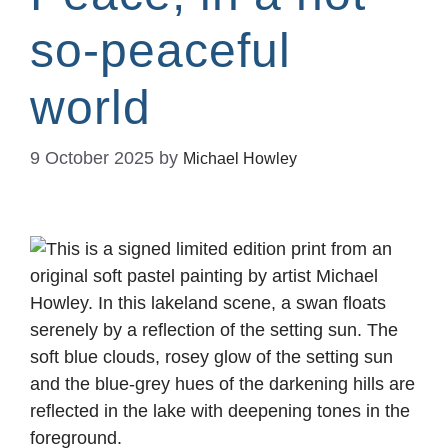
so-peaceful
world
9 October 2025
by
Michael Howley