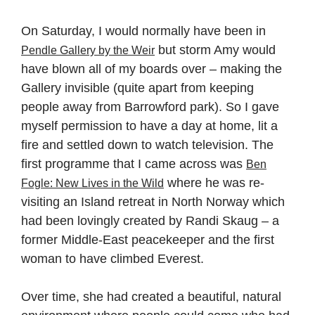
On Saturday, I would normally have been in
but storm Amy would
Pendle Gallery by the Weir
have blown all of my boards over – making the
Gallery invisible (quite apart from keeping
people away from Barrowford park). So I gave
myself permission to have a day at home, lit a
fire and settled down to watch television. The
first programme that I came across was
Ben
where he was re-
Fogle: New Lives in the Wild
visiting an Island retreat in North Norway which
had been lovingly created by Randi Skaug – a
former Middle-East peacekeeper and the first
woman to have climbed Everest.
Over time, she had created a beautiful, natural