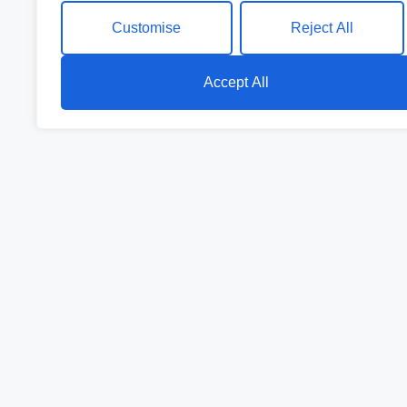
Customise
Reject All
Accept All