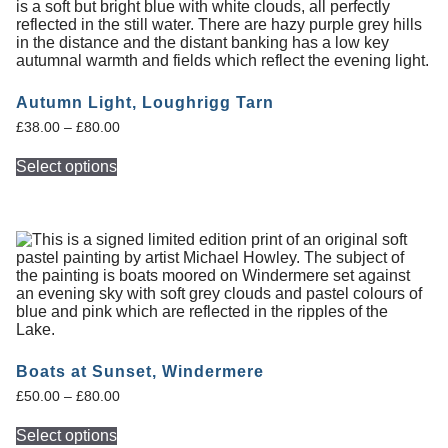
Autumn Light, Loughrigg Tarn
£
38.00
–
£
80.00
Select options
Boats at Sunset, Windermere
£
50.00
–
£
80.00
Select options