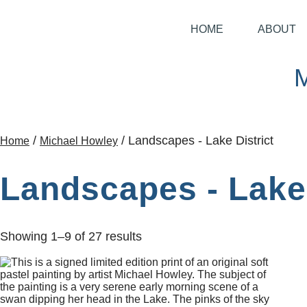
HOME
ABOUT
/
/ Landscapes - Lake District
Home
Michael Howley
Landscapes - Lake 
Showing 1–9 of 27 results