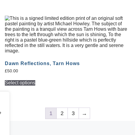
Dawn Reflections, Tarn Hows
£
50.00
Select options
e
1
2
3
→