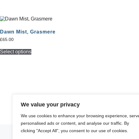
Dawn Mist, Grasmere
£
65.00
Select options
We value your privacy
We use cookies to enhance your browsing experience, serv
personalised ads or content, and analyse our traffic. By
clicking "Accept All", you consent to our use of cookies.