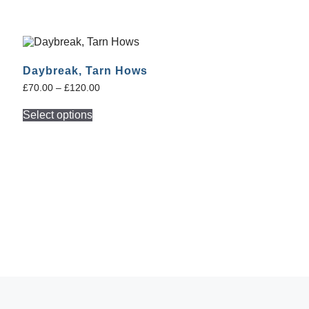
Daybreak, Tarn Hows
£
70.00
–
£
120.00
Select options