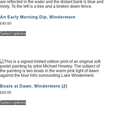
An Early Morning Dip, Windermere
£
40.00
Select options
Boats at Dawn, Windermere (2)
£
50.00
Select options