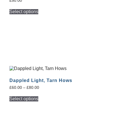
£
50.00
Select options
Dappled Light, Tarn Hows
£
60.00
–
£
80.00
Select options