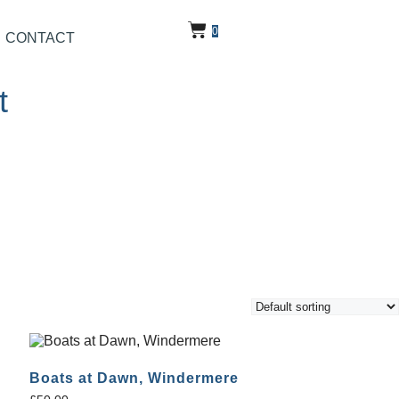
0
CONTACT
t
Boats at Dawn, Windermere