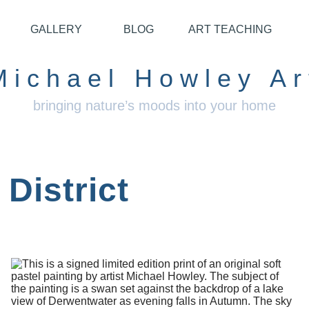
GALLERY
BLOG
ART TEACHING
Michael Howley Ar
bringing nature’s moods into your home
District