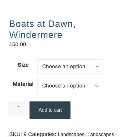
Boats at Dawn,
Windermere
£
50.00
Size
Material
Add to cart
SKU:
9
Categories:
,
Landscapes
Landscapes -