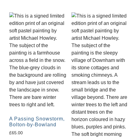
A Passing Snowstorm,
Bolton-by-Bowland
£
65.00