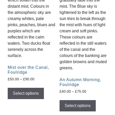
Mist over the Canal,
Foulridge
£
50.00
–
£
90.00
An Autumn Morning,
Foulridge
£
40.00
–
£
75.00
Select options
Select options