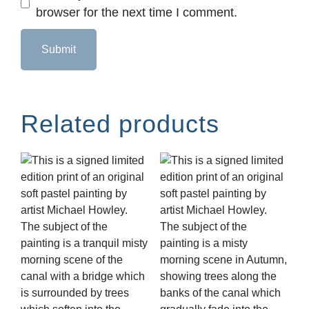
browser for the next time I comment.
Related products