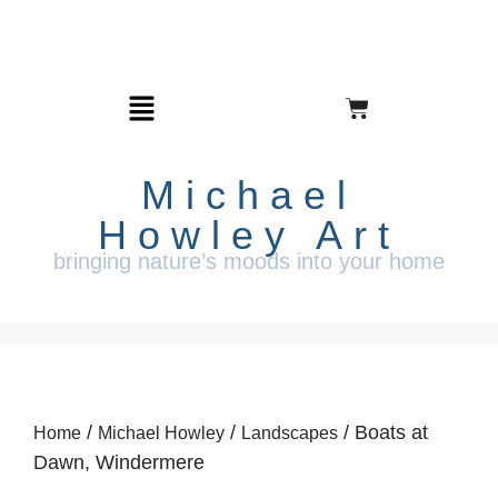
Michael
Howley Art
bringing nature’s moods into your home
/
/
/ Boats at
Home
Michael Howley
Landscapes
Dawn, Windermere