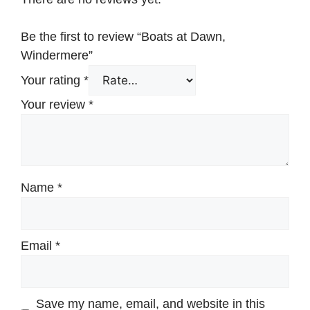
Be the first to review “Boats at Dawn,
Windermere”
Your rating
*
Your review
*
Name
*
Email
*
Save my name, email, and website in this