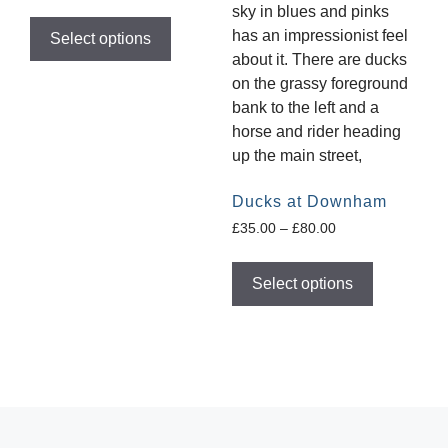
Select options
Ducks at Downham
£
35.00
–
£
80.00
Select options