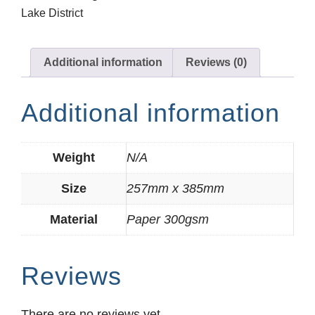
Lake District
Additional information
Reviews (0)
Additional information
Weight
N/A
Size
257mm x 385mm
Material
Paper 300gsm
Reviews
There are no reviews yet.