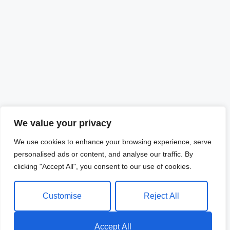
We value your privacy
We use cookies to enhance your browsing experience, serve
personalised ads or content, and analyse our traffic. By
clicking "Accept All", you consent to our use of cookies.
Customise
Reject All
Accept All