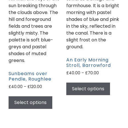
An Early Morning
Stroll, Barrowford
Sunbeams over
£
40.00
–
£
70.00
Pendle, Roughlee
£
40.00
–
£
120.00
Select options
Select options