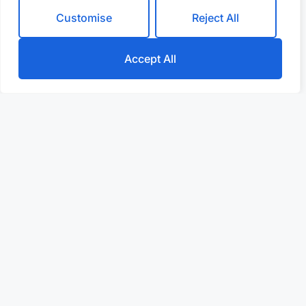
Customise
Reject All
Accept All