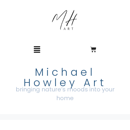
Michael
Howley Art
bringing nature’s moods into your
home