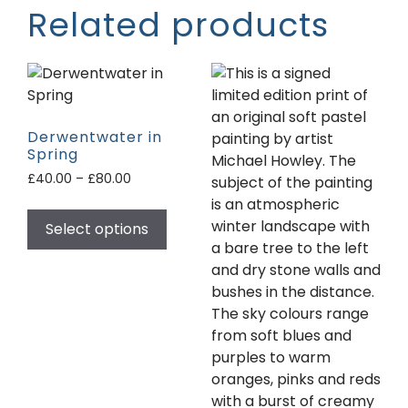
Related products
Derwentwater in
Spring
£
40.00
–
£
80.00
Select options