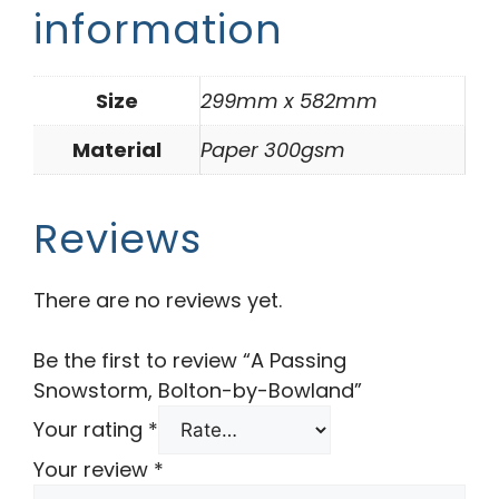
information
Size
299mm x 582mm
Material
Paper 300gsm
Reviews
There are no reviews yet.
Be the first to review “A Passing
Snowstorm, Bolton-by-Bowland”
Your rating
*
Your review
*