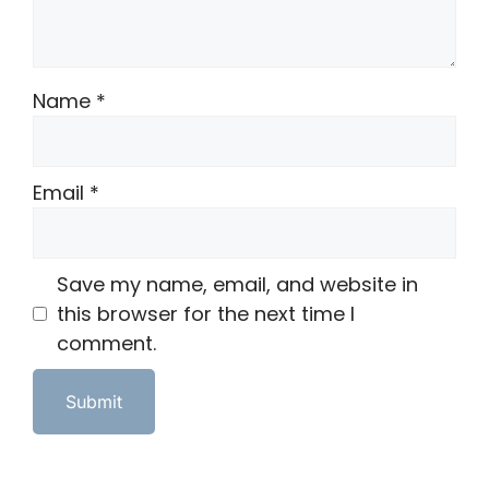
Name
*
Email
*
Save my name, email, and website in
this browser for the next time I
comment.