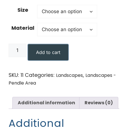
Size
Material
Add to cart
SKU:
11
Categories:
,
Landscapes
Landscapes -
Pendle Area
Additional information
Reviews (0)
Additional