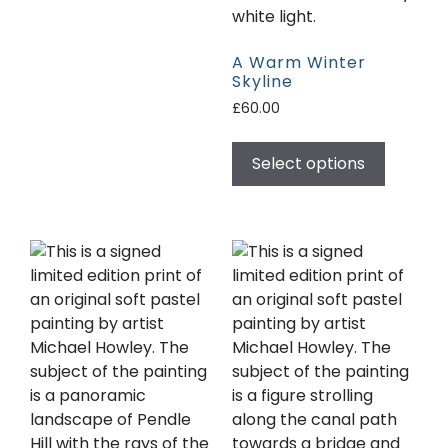
A Warm Winter
Skyline
£
60.00
Select options