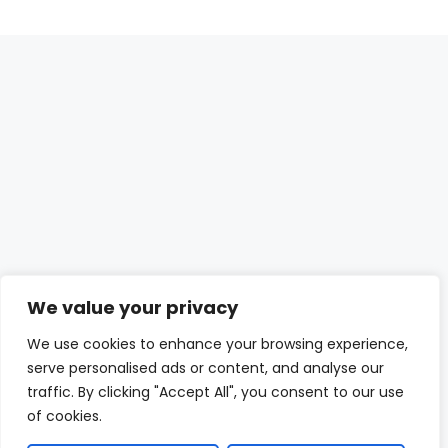
We value your privacy
We use cookies to enhance your browsing experience,
serve personalised ads or content, and analyse our
traffic. By clicking "Accept All", you consent to our use
of cookies.