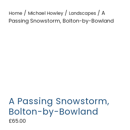
/
/
/ A
Home
Michael Howley
Landscapes
Passing Snowstorm, Bolton-by-Bowland
A Passing Snowstorm,
Bolton-by-Bowland
£
65.00