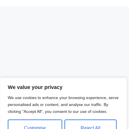
We value your privacy
We use cookies to enhance your browsing experience, serve
personalised ads or content, and analyse our traffic. By
clicking "Accept All", you consent to our use of cookies.
Customise
Reject All