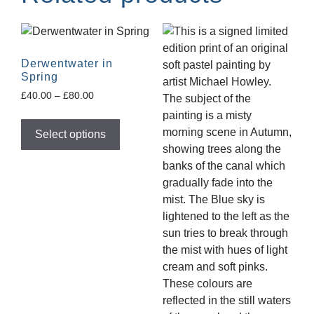
Derwentwater in
Spring
£
40.00
–
£
80.00
Select options