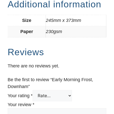
Additional information
Size
245mm x 373mm
Paper
230gsm
Reviews
There are no reviews yet.
Be the first to review “Early Morning Frost,
Downham”
Your rating
*
Your review
*