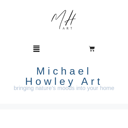
Michael
Howley Art
bringing nature’s moods into your home