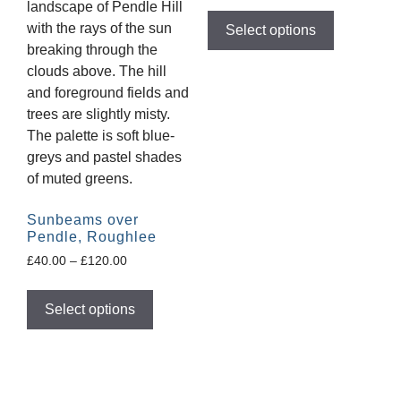
Select options
Sunbeams over
Pendle, Roughlee
£
40.00
–
£
120.00
Select options