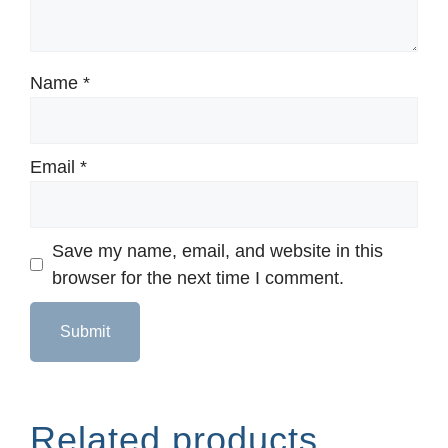
Name
*
Email
*
Save my name, email, and website in this
browser for the next time I comment.
Related products