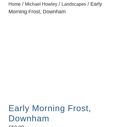
/
/
/ Early
Home
Michael Howley
Landscapes
Morning Frost, Downham
Early Morning Frost,
Downham