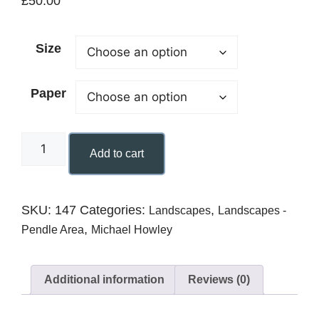
£
50.00
Size
Paper
Add to cart
SKU:
147
Categories:
,
Landscapes
Landscapes -
,
Pendle Area
Michael Howley
Additional information
Reviews (0)