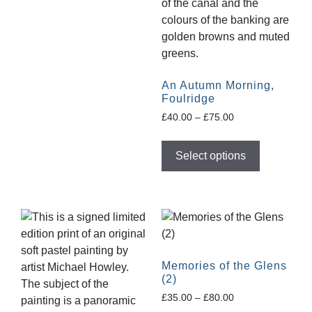
An Autumn Morning,
Foulridge
£
40.00
–
£
75.00
Select options
Memories of the Glens
(2)
£
35.00
–
£
80.00