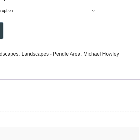
,
,
dscapes
Landscapes - Pendle Area
Michael Howley