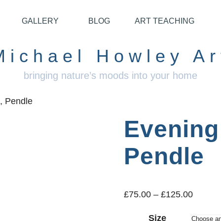
GALLERY
BLOG
ART TEACHING
Michael Howley Ar
bringing nature’s moods into your home
, Pendle
Evening 
Pendle
£
75.00
–
£
125.00
Size