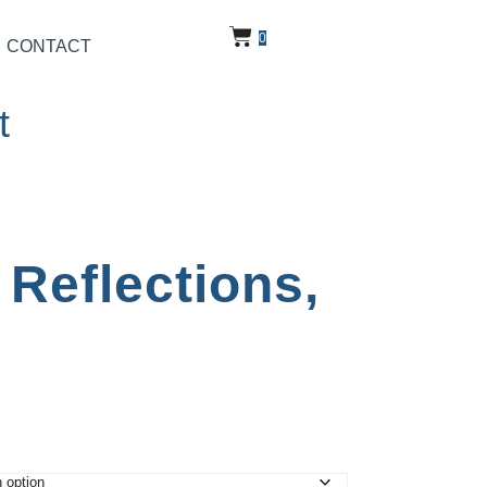
0
CONTACT
t
Reflections,