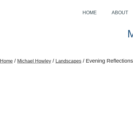
HOME
ABOUT
/
/
/ Evening Reflections
Home
Michael Howley
Landscapes