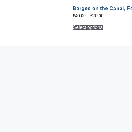
s
Barges on the Canal, F
£
40.00
–
£
70.00
Select options