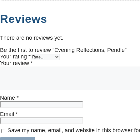
Reviews
There are no reviews yet.
Be the first to review “Evening Reflections, Pendle”
Your rating
*
Your review
*
Name
*
Email
*
Save my name, email, and website in this browser for