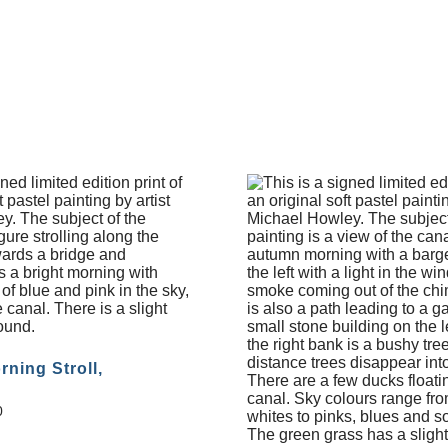
rning Stroll,
0