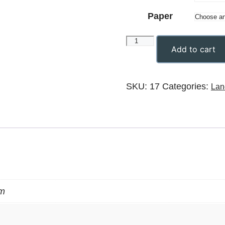
Paper
Add to cart
SKU:
17
Categories:
Lan
m