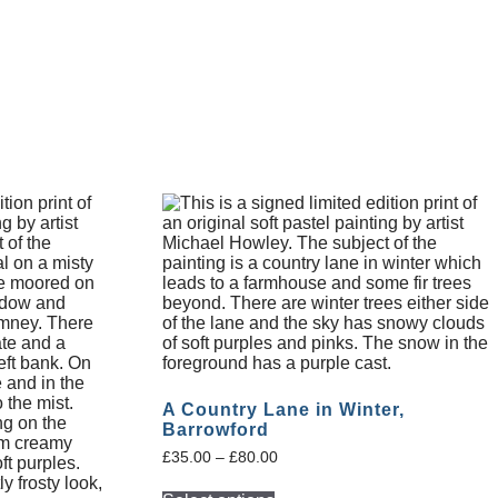
A Country Lane in Winter,
Barrowford
£
35.00
–
£
80.00