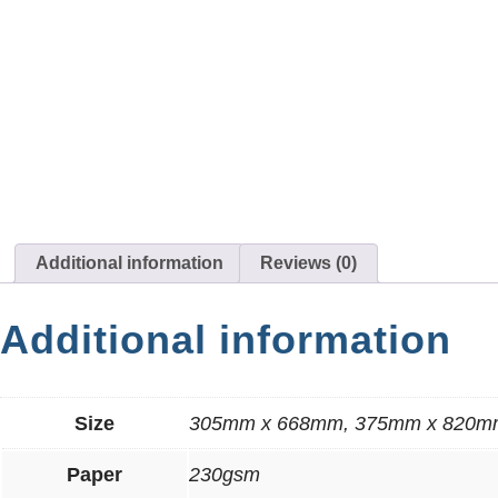
Additional information
Reviews (0)
Additional information
Size
305mm x 668mm, 375mm x 820m
Paper
230gsm