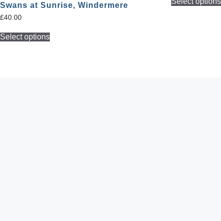
Select option
Swans at Sunrise, Windermere
£
40.00
Select options