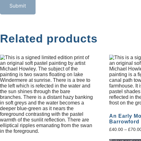
Related products
An Early Mo
Barrowford
£
40.00
–
£
70.0