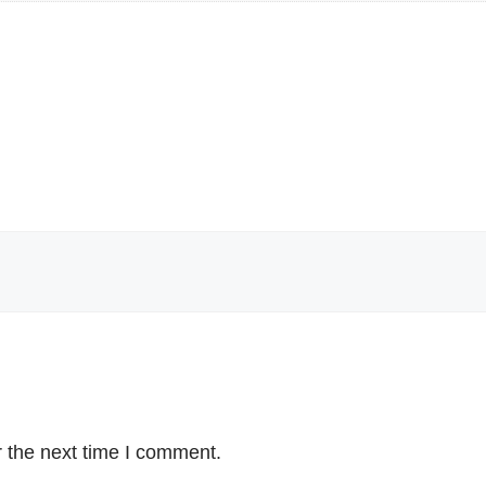
 the next time I comment.