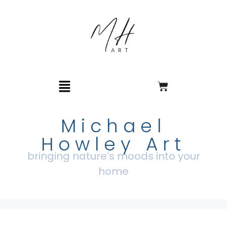
Michael
Howley Art
bringing nature’s moods into your
home