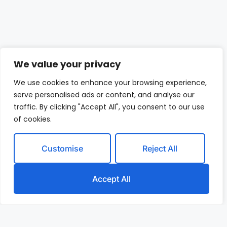
We value your privacy
We use cookies to enhance your browsing experience,
serve personalised ads or content, and analyse our
traffic. By clicking "Accept All", you consent to our use
of cookies.
Customise
Reject All
Accept All