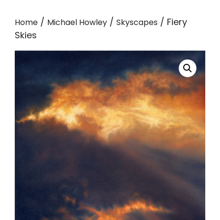
/
/
/ Fiery
Home
Michael Howley
Skyscapes
Skies