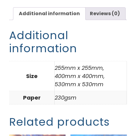
Additional information
Reviews (0)
Additional
information
255mm x 255mm,
Size
400mm x 400mm,
530mm x 530mm
Paper
230gsm
Related products