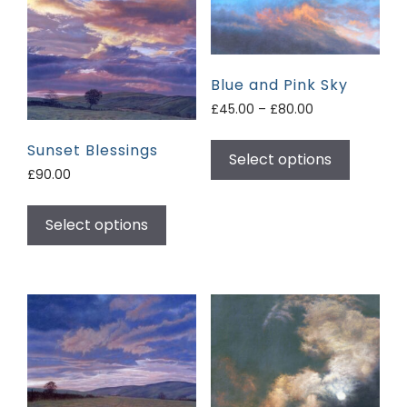
Blue and Pink Sky
£
45.00
–
£
80.00
Sunset Blessings
Select options
£
90.00
Select options