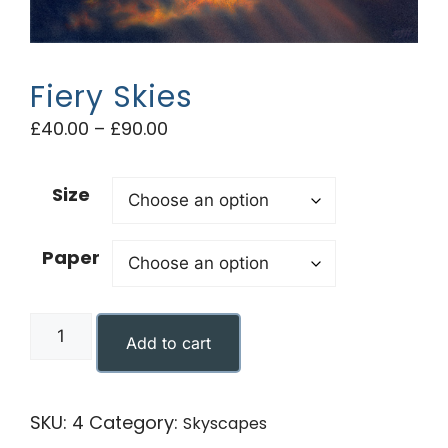
Fiery Skies
£
40.00
–
£
90.00
Size
Paper
Add to cart
SKU:
4
Category:
Skyscapes