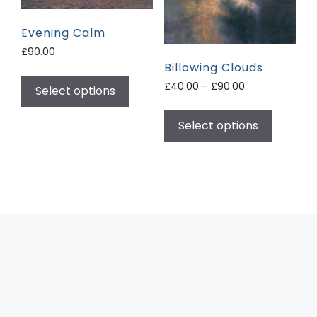
Evening Calm
£
90.00
Billowing Clouds
£
40.00
–
£
90.00
Select options
Select options