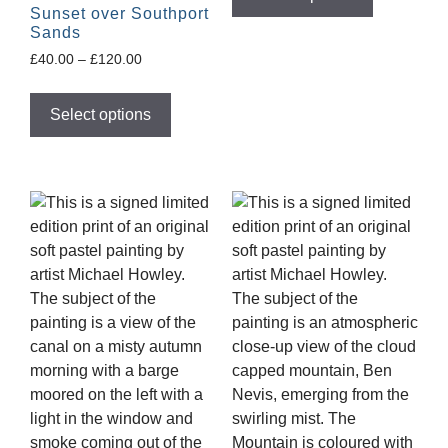
Sunset over Southport
Sands
£
40.00
–
£
120.00
Select options