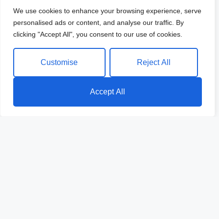
We use cookies to enhance your browsing experience, serve
personalised ads or content, and analyse our traffic. By
clicking "Accept All", you consent to our use of cookies.
Customise
Reject All
Accept All