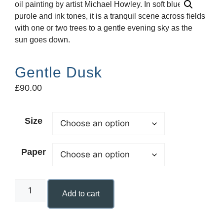
Gentle Dusk
£
90.00
Size
Paper
Add to cart