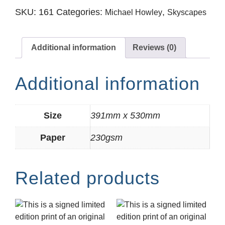
SKU:
161
Categories:
,
Michael Howley
Skyscapes
Additional information
Reviews (0)
Additional information
Size
391mm x 530mm
Paper
230gsm
Related products