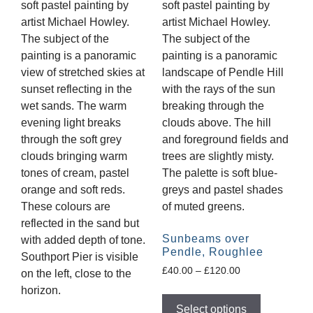
Sunbeams over
Pendle, Roughlee
£
40.00
–
£
120.00
Select options