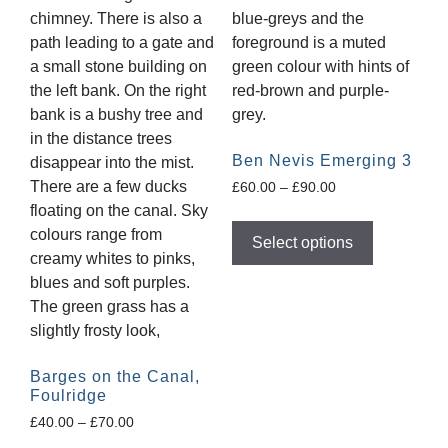
Ben Nevis Emerging 3
£
60.00
–
£
90.00
Select options
Barges on the Canal,
Foulridge
£
40.00
–
£
70.00