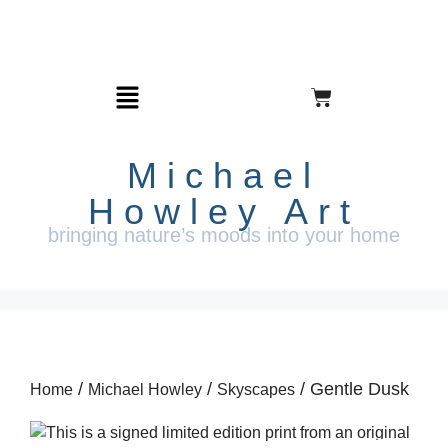
Michael
Howley Art
bringing nature’s moods into your home
/
/
/ Gentle Dusk
Home
Michael Howley
Skyscapes