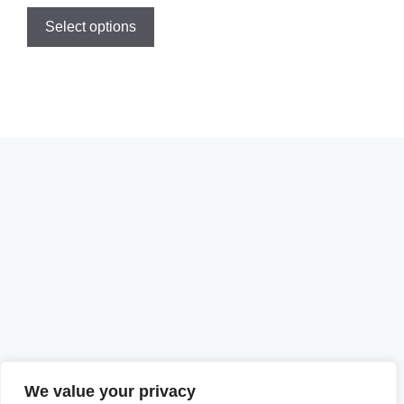
Select options
We value your privacy