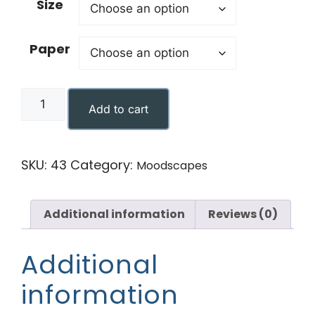
Size
Paper
Add to cart
SKU:
43
Category:
Moodscapes
Additional information
Reviews (0)
Additional
information