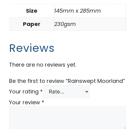
Size
145mm x 285mm
Paper
230gsm
Reviews
There are no reviews yet.
Be the first to review “Rainswept Moorland”
Your rating
*
Your review
*