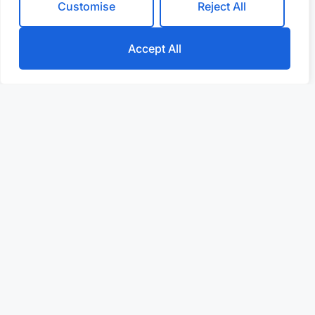
Customise
Reject All
Accept All