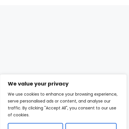
We value your privacy
We use cookies to enhance your browsing experience,
serve personalised ads or content, and analyse our
traffic. By clicking "Accept All", you consent to our use
of cookies.