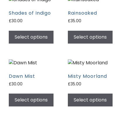
Shades of Indigo
Rainsoaked
£
30.00
£
35.00
Select options
Select options
Dawn Mist
Misty Moorland
£
30.00
£
35.00
Select options
Select options