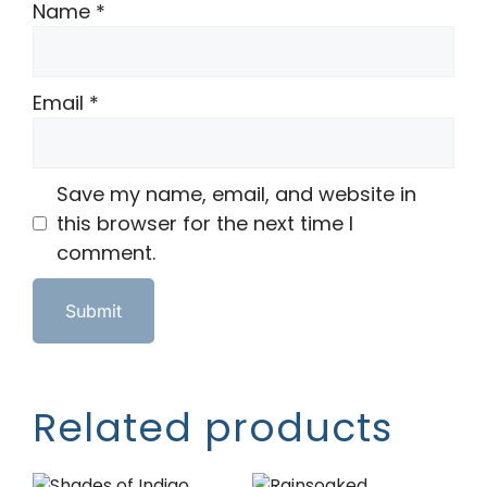
Name
*
Email
*
Save my name, email, and website in
this browser for the next time I
comment.
Related products