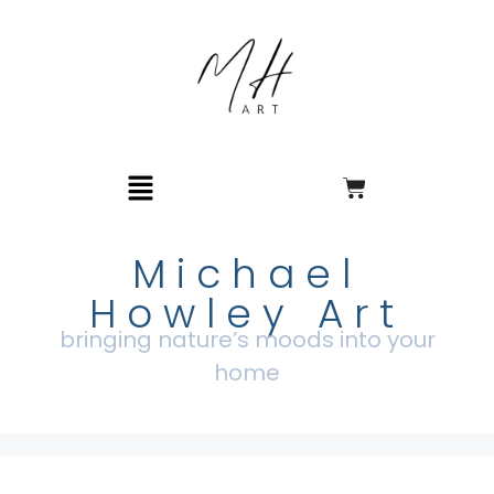
Michael
Howley Art
bringing nature’s moods into your
home