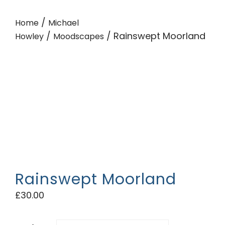
/
Home
Michael
/
/ Rainswept Moorland
Howley
Moodscapes
Rainswept Moorland
£
30.00