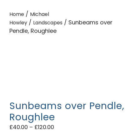
/
Home
Michael
/
/ Sunbeams over
Howley
Landscapes
Pendle, Roughlee
Sunbeams over Pendle,
Roughlee
£
40.00
–
£
120.00