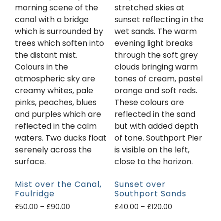
Mist over the Canal,
Sunset over
Foulridge
Southport Sands
£
50.00
–
£
90.00
£
40.00
–
£
120.00