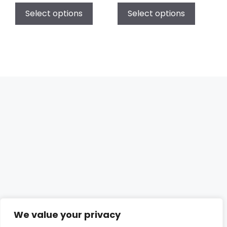
Select options
Select options
We value your privacy