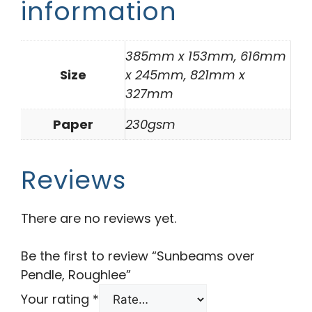
information
385mm x 153mm, 616mm
Size
x 245mm, 821mm x
327mm
Paper
230gsm
Reviews
There are no reviews yet.
Be the first to review “Sunbeams over
Pendle, Roughlee”
Your rating
*