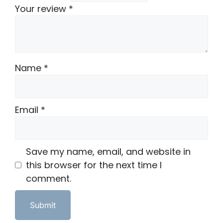
Your review
*
Name
*
Email
*
Save my name, email, and website in
this browser for the next time I
comment.