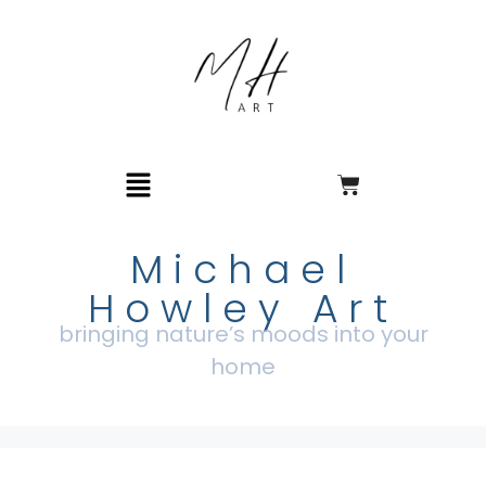
Michael
Howley Art
bringing nature’s moods into your
home