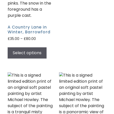
A Country Lane in
Winter, Barrowford
£
35.00
–
£
80.00
Select options