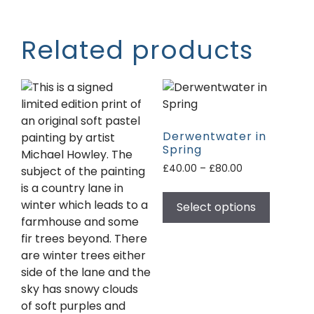
Related products
Derwentwater in
Spring
£
40.00
–
£
80.00
Select options