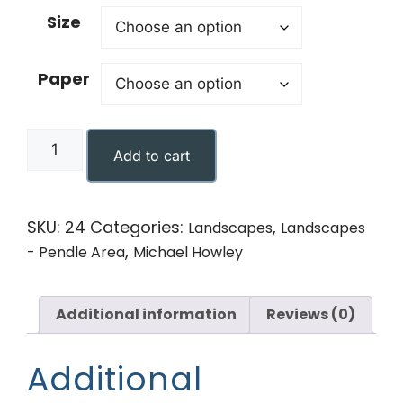
Size
Paper
Add to cart
SKU:
24
Categories:
,
Landscapes
Landscapes
,
- Pendle Area
Michael Howley
Additional information
Reviews (0)
Additional