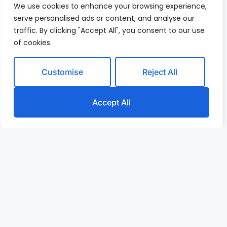
We use cookies to enhance your browsing experience,
serve personalised ads or content, and analyse our
traffic. By clicking "Accept All", you consent to our use
of cookies.
Customise
Reject All
Accept All