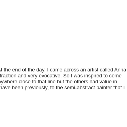
At the end of the day, I came across an artist called Anna
traction and very evocative. So I was inspired to come
ywhere close to that line but the others had value in
 have been previously, to the semi-abstract painter that I