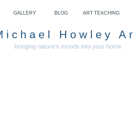
GALLERY
BLOG
ART TEACHING
Michael Howley Ar
bringing nature’s moods into your home