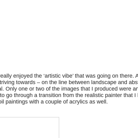
lly enjoyed the ‘artistic vibe’ that was going on there. 
triving towards – on the line between landscape and abs
l. Only one or two of the images that I produced were an
o go through a transition from the realistic painter that I
l paintings with a couple of acrylics as well.