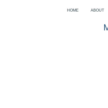
HOME
ABOUT