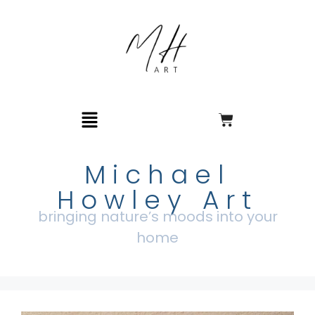
Michael
Howley Art
bringing nature’s moods into your
home