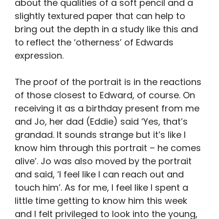
about the qualities of a soft pencil and a
slightly textured paper that can help to
bring out the depth in a study like this and
to reflect the ‘otherness’ of Edwards
expression.
The proof of the portrait is in the reactions
of those closest to Edward, of course. On
receiving it as a birthday present from me
and Jo, her dad (Eddie) said ‘Yes, that’s
grandad. It sounds strange but it’s like I
know him through this portrait – he comes
alive’. Jo was also moved by the portrait
and said, ‘I feel like I can reach out and
touch him’. As for me, I feel like I spent a
little time getting to know him this week
and I felt privileged to look into the young,