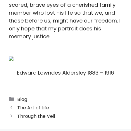
scared, brave eyes of a cherished family
member who lost his life so that we, and
those before us, might have our freedom. I
only hope that my portrait does his
memory justice.
Edward Lowndes Aldersley 1883 – 1916
Blog
The Art of Life
Through the Veil