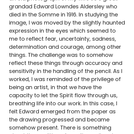
grandad Edward Lowndes Aldersley who
died in the Somme in 1916. In studying the
image, I was moved by the slightly haunted
expression in the eyes which seemed to
me to reflect fear, uncertainty, sadness,
determination and courage, among other
things. The challenge was to somehow
reflect these things through accuracy and
sensitivity in the handling of the pencil. As I
worked, I was reminded of the privilege of
being an artist, in that we have the
capacity to let the Spirit flow through us,
breathing life into our work. In this case, I
felt Edward emerged from the paper as
the drawing progressed and became
somehow present. There is something