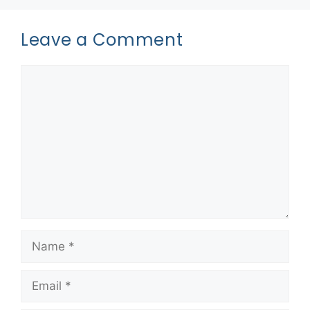
Leave a Comment