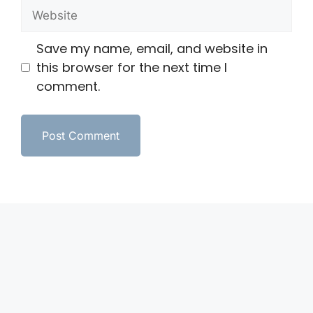
Save my name, email, and website in
this browser for the next time I
comment.