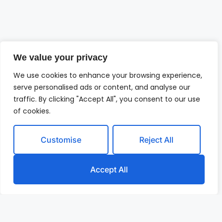
We value your privacy
We use cookies to enhance your browsing experience,
serve personalised ads or content, and analyse our
traffic. By clicking "Accept All", you consent to our use
of cookies.
Customise
Reject All
Accept All