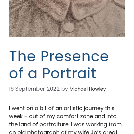
The Presence
of a Portrait
16 September 2022
by
Michael Howley
I went on a bit of an artistic journey this
week – out of my comfort zone and into
the land of portraiture. I was working from
an old photograph of my wife Jo’s great