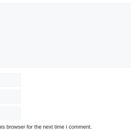
is browser for the next time I comment.