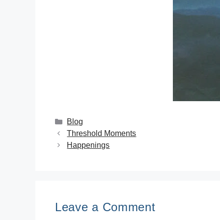
Blog
Threshold Moments
Happenings
Leave a Comment