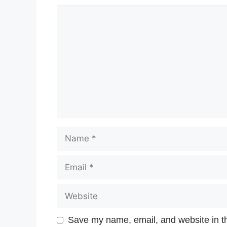
Save my name, email, and website in th