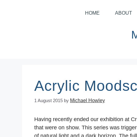
HOME
ABOUT
Acrylic Moods
1 August 2015
by
Michael Howley
Having recently ended our exhibition at C
that were on show. This series was trigger
of natural light and a dark horizon. The fu