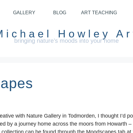
GALLERY
BLOG
ART TEACHING
Michael Howley Ar
bringing nature’s moods into your home
capes
reative with Nature Gallery in Todmorden, I thought I’d 
ed by a journey home across the moors from Howarth – no a
ll collection can be found through the Moodscapes tab at 