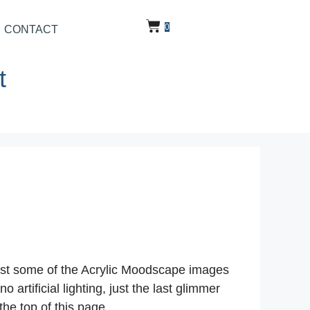
0
CONTACT
t
post some of the Acrylic Moodscape images
rtificial lighting, just the last glimmer
the top of this page.