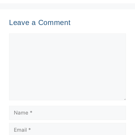
Leave a Comment