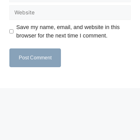
Save my name, email, and website in this
browser for the next time I comment.