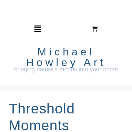
Michael
Howley Art
bringing nature’s moods into your home
Threshold
Moments