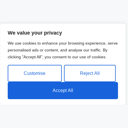
We value your privacy
We use cookies to enhance your browsing experience, serve
personalised ads or content, and analyse our traffic. By
clicking "Accept All", you consent to our use of cookies.
Customise
Reject All
Accept All