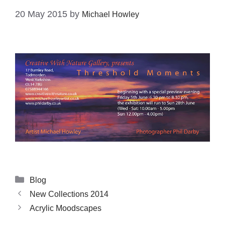
20 May 2015
by
Michael Howley
Blog
New Collections 2014
Acrylic Moodscapes