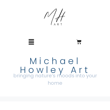
Michael
Howley Art
bringing nature’s moods into your
home