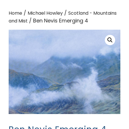
/
/
Home
Michael Howley
Scotland - Mountains
/ Ben Nevis Emerging 4
and Mist