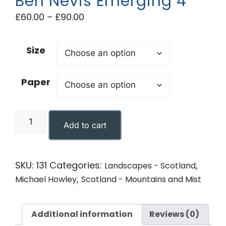
Ben Nevis Emerging 4
£
60.00
–
£
90.00
Size
Paper
Add to cart
SKU:
131
Categories:
,
Landscapes - Scotland
,
Michael Howley
Scotland - Mountains and Mist
Additional information
Reviews (0)