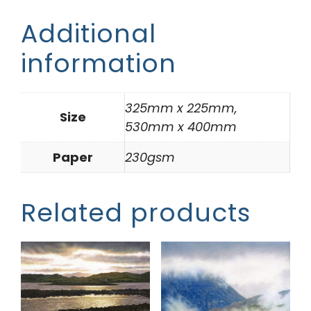
Additional
information
325mm x 225mm,
Size
530mm x 400mm
Paper
230gsm
Related products