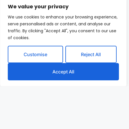
We value your privacy
We use cookies to enhance your browsing experience,
serve personalised ads or content, and analyse our
traffic. By clicking "Accept All", you consent to our use
of cookies.
Customise
Reject All
Accept All