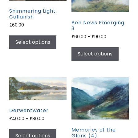
Shimmering Light,
Callanish
Ben Nevis Emerging
£
60.00
3
£
60.00
–
£
90.00
Select options
Select options
Derwentwater
£
40.00
–
£
80.00
Memories of the
Glens (4)
Select options