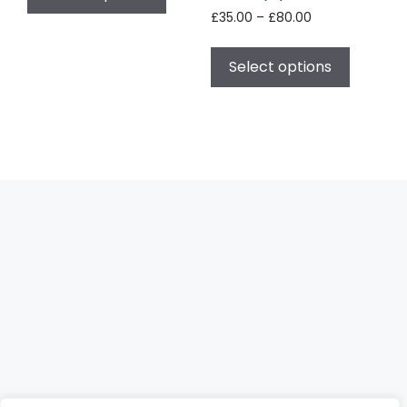
£
35.00
–
£
80.00
Select options